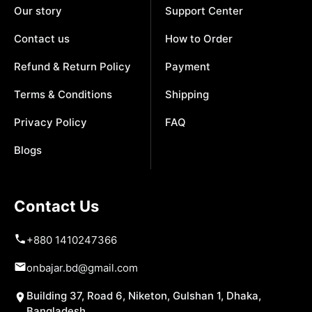
Our story
Support Center
Contact us
How to Order
Refund & Return Policy
Payment
Terms & Conditions
Shipping
Privacy Policy
FAQ
Blogs
Contact Us
+880 1410247366
onbajar.bd@gmail.com
Building 37, Road 6, Niketon, Gulshan 1, Dhaka,
Bangladesh