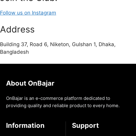
Follow us on Instagram
Address
Building 37, Road 6, Niketon, Gulshan 1, Dhaka,
Bangladesh
About OnBajar
OnBajar is an e-commerce platform dedicated to
providing quality and reliable product to every home.
Information
Support