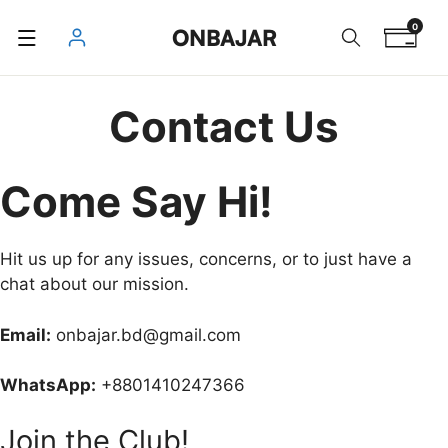
Skip
0
ONBAJAR
to
content
Contact Us
Come Say Hi!
Hit us up for any issues, concerns, or to just have a
chat about our mission.
Email:
onbajar.bd@gmail.com
WhatsApp:
+8801410247366
Join the Club!