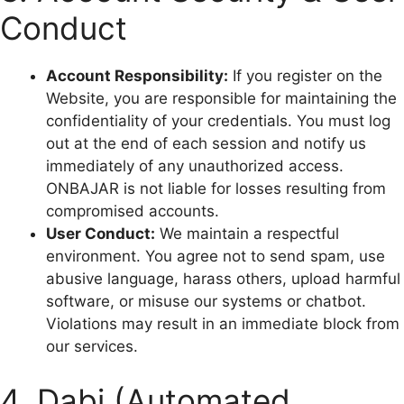
Conduct
Account Responsibility:
If you register on the
Website, you are responsible for maintaining the
confidentiality of your credentials. You must log
out at the end of each session and notify us
immediately of any unauthorized access.
ONBAJAR is not liable for losses resulting from
compromised accounts.
User Conduct:
We maintain a respectful
environment. You agree not to send spam, use
abusive language, harass others, upload harmful
software, or misuse our systems or chatbot.
Violations may result in an immediate block from
our services.
4. Dabi (Automated