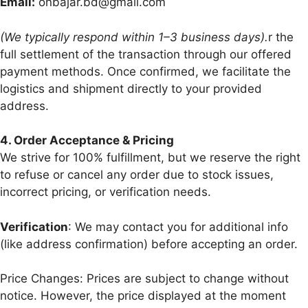
Email:
onbajar.bd@gmail.com
(We typically respond within 1–3 business days).
r the
full settlement of the transaction through our offered
payment methods. Once confirmed, we facilitate the
logistics and shipment directly to your provided
address.
4.⁠ ⁠Order Acceptance & Pricing
We strive for 100% fulfillment, but we reserve the right
to refuse or cancel any order due to stock issues,
incorrect pricing, or verification needs.
Verification
: We may contact you for additional info
(like address confirmation) before accepting an order.
Price Changes: Prices are subject to change without
notice. However, the price displayed at the moment