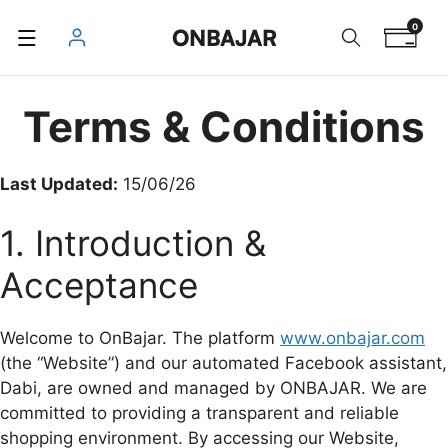
Skip
0
ONBAJAR
to
content
Terms & Conditions
Last Updated:
15/06/26
1. Introduction &
Acceptance
Welcome to OnBajar. The platform
www.onbajar.com
(the “Website”) and our automated Facebook assistant,
Dabi, are owned and managed by ONBAJAR. We are
committed to providing a transparent and reliable
shopping environment. By accessing our Website,