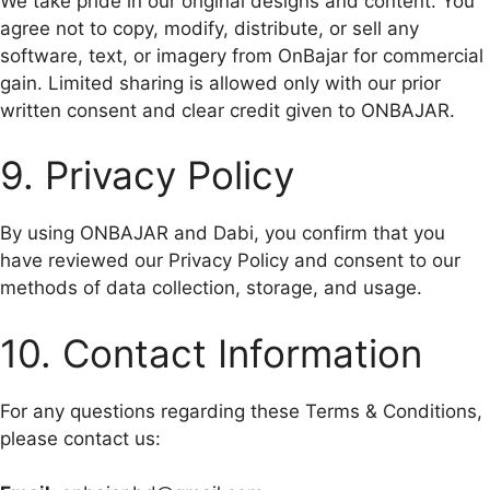
We take pride in our original designs and content. You
agree not to copy, modify, distribute, or sell any
software, text, or imagery from OnBajar for commercial
gain. Limited sharing is allowed only with our prior
written consent and clear credit given to ONBAJAR.
9. Privacy Policy
By using ONBAJAR and Dabi, you confirm that you
have reviewed our Privacy Policy and consent to our
methods of data collection, storage, and usage.
10. Contact Information
For any questions regarding these Terms & Conditions,
please contact us: