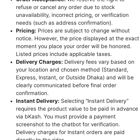
refuse or cancel any order due to stock
unavailability, incorrect pricing, or verification
needs (such as address confirmation).
Pricing:
Prices are subject to change without
notice. However, the price displayed at the exact
moment you place your order will be honored.
Listed prices include applicable taxes.
Delivery Charges:
Delivery fees vary based on
your location and chosen method (Standard,
Express, Instant, or Outside Dhaka) and will be
clearly communicated before final order
confirmation.
Instant Delivery:
Selecting “Instant Delivery”
requires the product value to be paid in advance
via bKash. You must provide a payment
screenshot to the chatbot for verification.
Delivery charges for Instant orders are paid
directly to the rider.