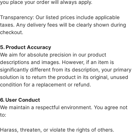
you place your order will always apply.
Transparency: Our listed prices include applicable
taxes. Any delivery fees will be clearly shown during
checkout.
5.⁠ ⁠Product Accuracy
We aim for absolute precision in our product
descriptions and images. However, if an item is
significantly different from its description, your primary
solution is to return the product in its original, unused
condition for a replacement or refund.
6.⁠ ⁠User Conduct
We maintain a respectful environment. You agree not
to:
Harass, threaten, or violate the rights of others.