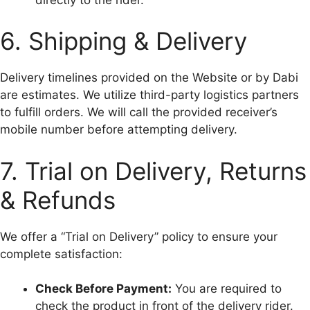
6. Shipping & Delivery
Delivery timelines provided on the Website or by Dabi
are estimates. We utilize third-party logistics partners
to fulfill orders. We will call the provided receiver’s
mobile number before attempting delivery.
7. Trial on Delivery, Returns
& Refunds
We offer a “Trial on Delivery” policy to ensure your
complete satisfaction:
Check Before Payment:
You are required to
check the product in front of the delivery rider.