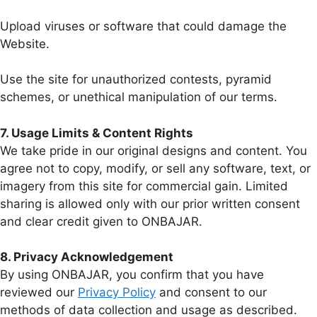
Upload viruses or software that could damage the
Website.
Use the site for unauthorized contests, pyramid
schemes, or unethical manipulation of our terms.
7.⁠ ⁠Usage Limits & Content Rights
We take pride in our original designs and content. You
agree not to copy, modify, or sell any software, text, or
imagery from this site for commercial gain. Limited
sharing is allowed only with our prior written consent
and clear credit given to ONBAJAR.
8.⁠ ⁠Privacy Acknowledgement
By using ONBAJAR, you confirm that you have
reviewed our
Privacy Policy
and consent to our
methods of data collection and usage as described.