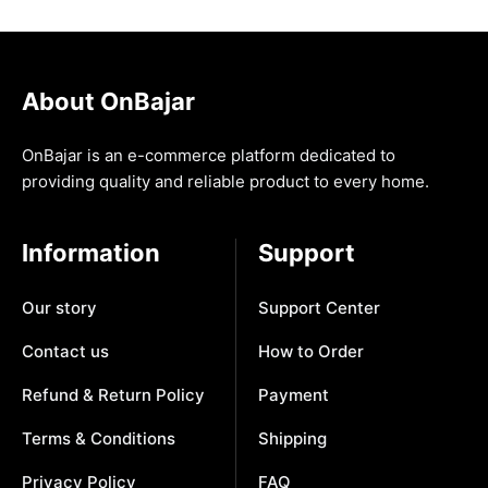
About OnBajar
OnBajar is an e-commerce platform dedicated to
providing quality and reliable product to every home.
Information
Support
Our story
Support Center
Contact us
How to Order
Refund & Return Policy
Payment
Terms & Conditions
Shipping
Privacy Policy
FAQ