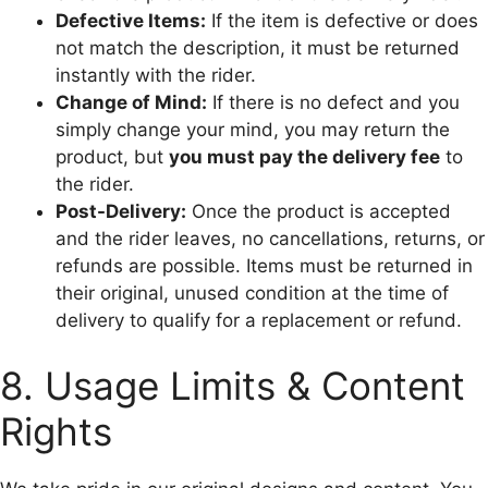
Defective Items:
If the item is defective or does
not match the description, it must be returned
instantly with the rider.
Change of Mind:
If there is no defect and you
simply change your mind, you may return the
product, but
you must pay the delivery fee
to
the rider.
Post-Delivery:
Once the product is accepted
and the rider leaves, no cancellations, returns, or
refunds are possible. Items must be returned in
their original, unused condition at the time of
delivery to qualify for a replacement or refund.
8. Usage Limits & Content
Rights