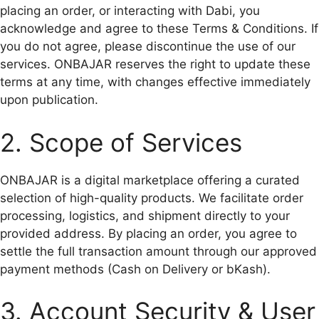
placing an order, or interacting with Dabi, you
acknowledge and agree to these Terms & Conditions. If
you do not agree, please discontinue the use of our
services. ONBAJAR reserves the right to update these
terms at any time, with changes effective immediately
upon publication.
2. Scope of Services
ONBAJAR is a digital marketplace offering a curated
selection of high-quality products. We facilitate order
processing, logistics, and shipment directly to your
provided address. By placing an order, you agree to
settle the full transaction amount through our approved
payment methods (Cash on Delivery or bKash).
3. Account Security & User