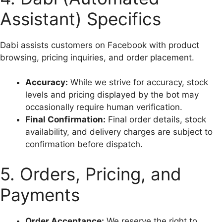
Assistant) Specifics
Dabi assists customers on Facebook with product
browsing, pricing inquiries, and order placement.
Accuracy:
While we strive for accuracy, stock
levels and pricing displayed by the bot may
occasionally require human verification.
Final Confirmation:
Final order details, stock
availability, and delivery charges are subject to
confirmation before dispatch.
5. Orders, Pricing, and
Payments
Order Acceptance:
We reserve the right to