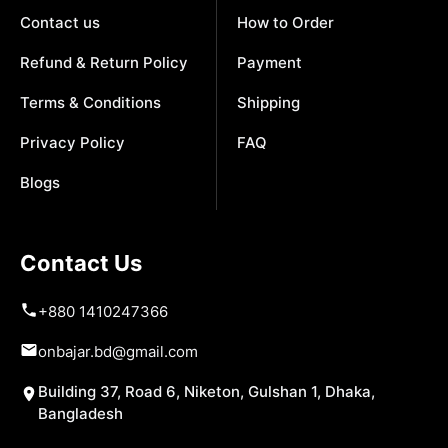
Contact us
How to Order
Refund & Return Policy
Payment
Terms & Conditions
Shipping
Privacy Policy
FAQ
Blogs
Contact Us
+880 1410247366
onbajar.bd@gmail.com
Building 37, Road 6, Niketon, Gulshan 1, Dhaka,
Bangladesh