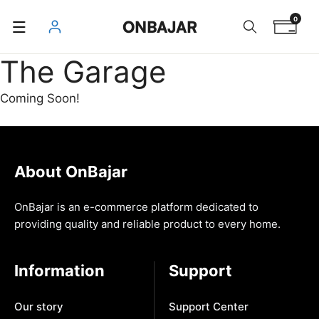
Skip
0
ONBAJAR
to
content
The Garage
Coming Soon!
About OnBajar
OnBajar is an e-commerce platform dedicated to
providing quality and reliable product to every home.
Information
Support
Our story
Support Center