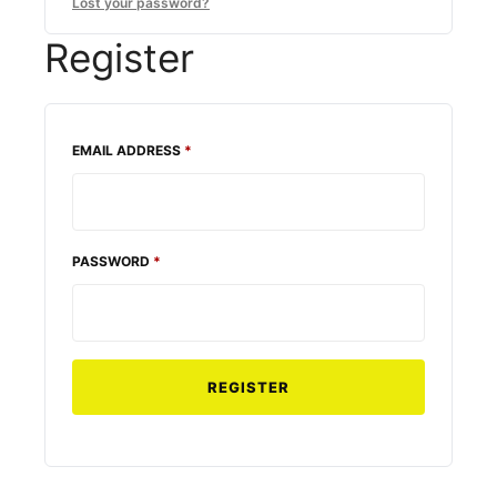
Lost your password?
Register
REQUIRED
EMAIL ADDRESS
*
REQUIRED
PASSWORD
*
REGISTER