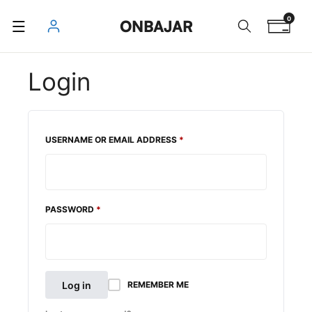
Skip
0
ONBAJAR
to
content
Login
REQUIRED
USERNAME OR EMAIL ADDRESS
*
REQUIRED
PASSWORD
*
Log in
REMEMBER ME