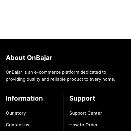
About OnBajar
OnBajar is an e-commerce platform dedicated to
providing quality and reliable product to every home.
Information
Support
Our story
Support Center
Contact us
How to Order