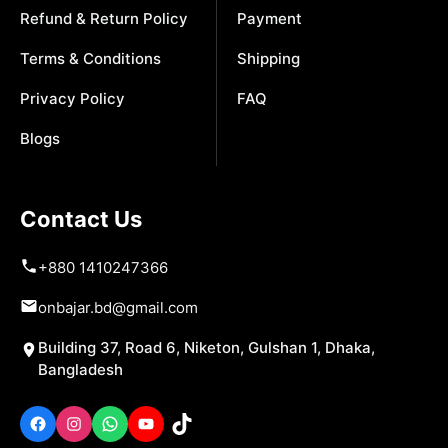
Refund & Return Policy
Payment
Terms & Conditions
Shipping
Privacy Policy
FAQ
Blogs
Contact Us
+880 1410247366
onbajar.bd@gmail.com
Building 37, Road 6, Niketon, Gulshan 1, Dhaka,
Bangladesh