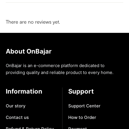
There are no reviews yet.
About OnBajar
OnBajar is an e-commerce platform dedicated to
providing quality and reliable product to every home.
Information
Support
Our story
Support Center
Contact us
How to Order
Refund & Return Policy
Payment