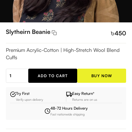
Slytheirn Beanie
৳
450
Premium Acrylic-Cotton | High-Stretch Wool Blend
Cuffs
ADD TO CART
BUY NOW
Slytheirn
Beanie
quantity
Try First
Easy Return*
Verify upon delivery
Returns are on us
48-72 Hours Delivery
Fast nationwide shipping