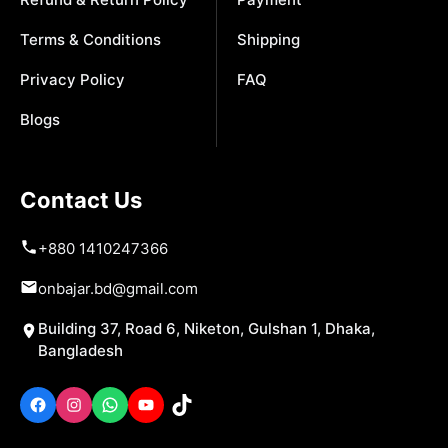
Terms & Conditions
Shipping
Privacy Policy
FAQ
Blogs
Contact Us
+880 1410247366
onbajar.bd@gmail.com
Building 37, Road 6, Niketon, Gulshan 1, Dhaka,
Bangladesh