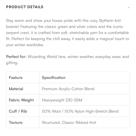
PRODUCT DETAILS
Stay warm and show your house pride with this cozy Slytherin knit
beanie! Featuring the classic green and silver colors and the iconic
serpent crest, it is crafted from soft, stretchable yarn for a comfortable
fit. Perfect for keeping the chill away, it easily adds a magical touch to
your winter wardrobe.
Perfect for:
Wizarding World fans, winter weather, everyday wear, and
gifting.
Feature
Specification
Material
Premium Acrylic-Cotton Blend
Fabric Weight
Heavyweight 230 GSM
Cuff / Rib
50% Wool / 50% Nylon High-Stretch Blend
Texture
Structured, Classic Ribbed Knit