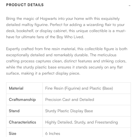
PRODUCT DETAILS
Bring the magic of Hogwarts into your home with this exquisitely
detailed malfoy figurine. Perfect for adding a wizarding flair to your
desk, bookshelf, or display cabinet, this unique collectible is a must-
have for ultimate fans of the Boy Who Lived.
Expertly crafted from fine resin material, this collectible figure is both
exceptionally detailed and remarkably durable. The meticulous
crafting process captures clean, distinct features and striking colors,
while the sturdy plastic base ensures it stands securely on any flat
surface, making it a perfect display piece.
Material
Fine Resin (Figurine) and Plastic (Base)
Craftsmanship
Precision Cast and Detailed
Stand
Sturdy Plastic Display Base
Characteristics
Highly Detailed, Sturdy, and Freestanding
Size
6 Inches