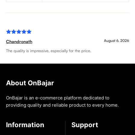
Rated
5
August 6, 2026
Chandronath
out of 5
The quality is impressive, especially for the price.
About OnBajar
OnBajar is an e-commerce platform dedicated to
providing quality and reliable product to every home.
Information
Support