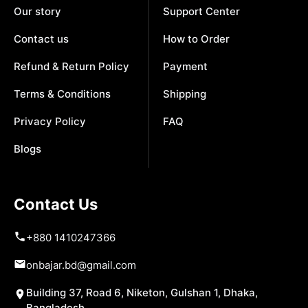
Our story
Support Center
Contact us
How to Order
Refund & Return Policy
Payment
Terms & Conditions
Shipping
Privacy Policy
FAQ
Blogs
Contact Us
+880 1410247366
onbajar.bd@gmail.com
Building 37, Road 6, Niketon, Gulshan 1, Dhaka,
Bangladesh