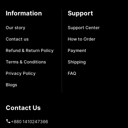
Information
Support
Our story
Support Center
Contact us
How to Order
Refund & Return Policy
Payment
Terms & Conditions
Shipping
Privacy Policy
FAQ
Blogs
Contact Us
+880 1410247366