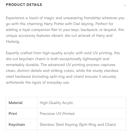
PRODUCT DETAILS
Experience a touch of magic and unwavering friendship wherever you
go with this charming Harry Potter with Owl keyring. Perfect for
adding a loyal companion flair to your keys, backpack, or lanyard, this
unique accessory features vibrant, die-cut artwork of Harry and
Hedwig.
Expertly crafted from high-quality acrylic with vivid UV printing, this
die-cut keychain charm is both exceptionally lightweight and
remarkably durable. The advanced UV printing process captures
clean, distinct details and striking colors, while the sturdy stainless
steel hardware (including split-ring and chain) ensures it securely
withstands the rigors of everyday use.
Material
High-Quality Acrylic
Print
Precision UV Printed
Keychain
Stainless Steel Keyring (Split-Ring and Chain)