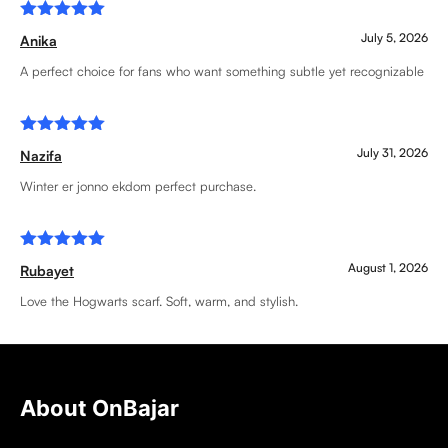
Rated
5
July 5, 2026
Anika
out of 5
A perfect choice for fans who want something subtle yet recognizable
Rated
5
July 31, 2026
Nazifa
out of 5
Winter er jonno ekdom perfect purchase.
Rated
5
August 1, 2026
Rubayet
out of 5
Love the Hogwarts scarf. Soft, warm, and stylish.
About OnBajar