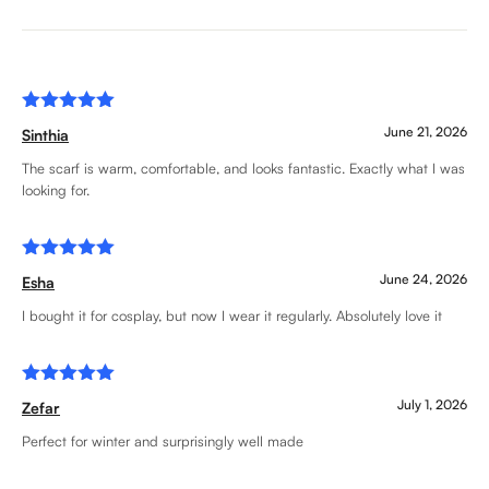
Rated
5
June 21, 2026
Sinthia
out of 5
The scarf is warm, comfortable, and looks fantastic. Exactly what I was
looking for.
Rated
5
June 24, 2026
Esha
out of 5
I bought it for cosplay, but now I wear it regularly. Absolutely love it
Rated
5
July 1, 2026
Zefar
out of 5
Perfect for winter and surprisingly well made