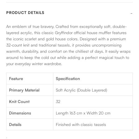
PRODUCT DETAILS
An emblem of true bravery. Crafted from exceptionally soft, double-
layered acrylic, this classic Gryffindor official house muffler features
the iconic scarlet and gold house colors. Designed with a premium
32-count knit and traditional tassels, it provides uncompromising
warmth, durability, and comfort on the chilliest of days. It easily wraps
around to keep the cold out while adding a perfect magical touch to
your everyday winter wardrobe.
Feature
Specification
Primary Material
Soft Acrylic (Double Layered)
Knit Count
32
Dimensions
Length 163 cm x Width 20 cm
Details
Finished with classic tassels