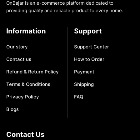
OnBajar is an e-commerce platform dedicated to
providing quality and reliable product to every home.
Information
Support
Our story
Support Center
Contact us
How to Order
Refund & Return Policy
Payment
Terms & Conditions
Shipping
Privacy Policy
FAQ
Blogs
Contact Us