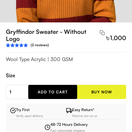
Gryffindor Sweater - Without
৳
1,000
Logo
(2 reviews)
Rated
2
5.00
out of 5
Wool Type Acrylic | 300 GSM
based on
customer
ratings
Size
ADD TO CART
BUY NOW
Gryffindor
Sweater
-
Try First
Easy Return*
Verify upon delivery
Returns are on us
Without
Logo
48-72 Hours Delivery
Fast nationwide shipping
quantity