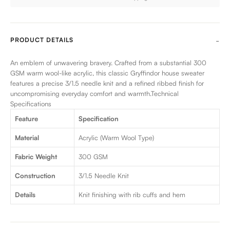
PRODUCT DETAILS
An emblem of unwavering bravery. Crafted from a substantial 300
GSM warm wool-like acrylic, this classic Gryffindor house sweater
features a precise 3/1.5 needle knit and a refined ribbed finish for
uncompromising everyday comfort and warmth.Technical
Specifications
Feature
Specification
Material
Acrylic (Warm Wool Type)
Fabric Weight
300 GSM
Construction
3/1.5 Needle Knit
Details
Knit finishing with rib cuffs and hem