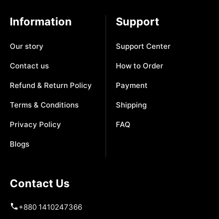
Information
Support
Our story
Support Center
Contact us
How to Order
Refund & Return Policy
Payment
Terms & Conditions
Shipping
Privacy Policy
FAQ
Blogs
Contact Us
+880 1410247366