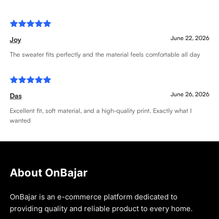
Rated
5
June 22, 2026
Joy
out of 5
The sweater fits perfectly and the material feels comfortable all day
Rated
5
June 26, 2026
Das
out of 5
Excellent fit, soft material, and a high-quality print. Exactly what I
wanted
About OnBajar
OnBajar is an e-commerce platform dedicated to
providing quality and reliable product to every home.