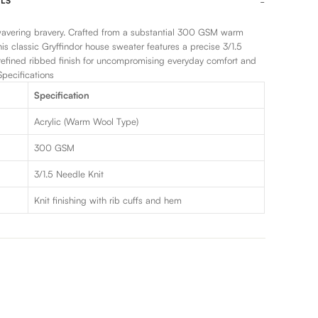
LS
vering bravery. Crafted from a substantial 300 GSM warm
this classic Gryffindor house sweater features a precise 3/1.5
refined ribbed finish for uncompromising everyday comfort and
pecifications
Specification
Acrylic (Warm Wool Type)
300 GSM
3/1.5 Needle Knit
Knit finishing with rib cuffs and hem