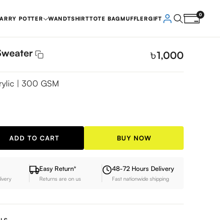
0
ARRY POTTER
WAND
TSHIRT
TOTE BAG
MUFFLER
GIFT
Sweater
৳
1,000
rylic | 300 GSM
ADD TO CART
BUY NOW
Easy Return*
48-72 Hours Delivery
livery
Returns are on us
Fast nationwide shipping