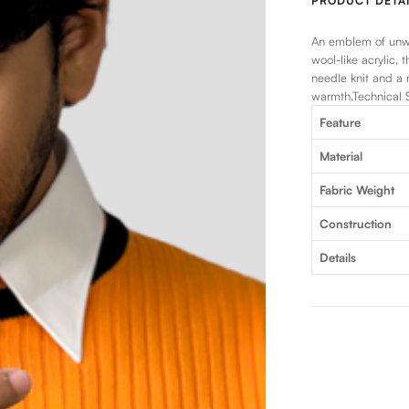
PRODUCT DETAI
An emblem of unwa
wool-like acrylic, 
needle knit and a 
warmth.Technical S
Feature
Material
Fabric Weight
Construction
Details