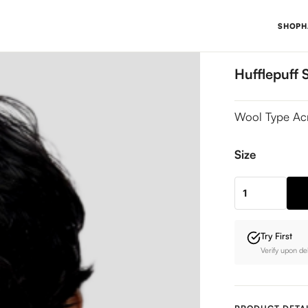
SHOP
H
Hufflepuff 
Wool Type Ac
Size
Hufflepuff
Sweater
quantity
Try First
Verify upon de