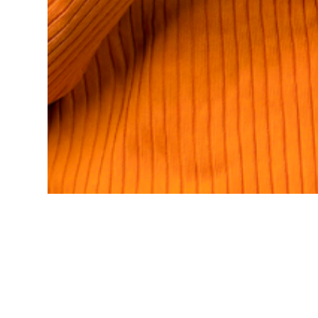
There are no reviews yet.