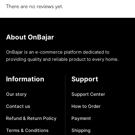
There are no reviews yet.
About OnBajar
OnBajar is an e-commerce platform dedicated to
providing quality and reliable product to every home.
Information
Support
Our story
Support Center
Contact us
How to Order
Refund & Return Policy
Payment
Terms & Conditions
Shipping