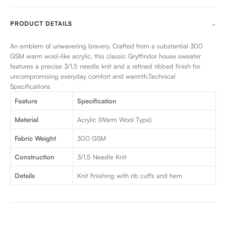
PRODUCT DETAILS
An emblem of unwavering bravery. Crafted from a substantial 300
GSM warm wool-like acrylic, this classic Gryffindor house sweater
features a precise 3/1.5 needle knit and a refined ribbed finish for
uncompromising everyday comfort and warmth.Technical
Specifications
Feature
Specification
Material
Acrylic (Warm Wool Type)
Fabric Weight
300 GSM
Construction
3/1.5 Needle Knit
Details
Knit finishing with rib cuffs and hem