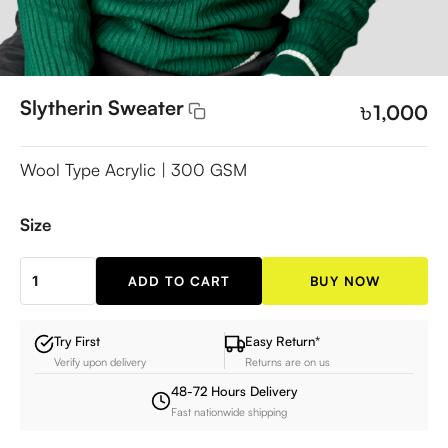
Slytherin Sweater
৳
1,000
Wool Type Acrylic | 300 GSM
Size
ADD TO CART
BUY NOW
Slytherin
Sweater
quantity
Try First
Easy Return*
Verify upon delivery
Returns are on us
48-72 Hours Delivery
Fast nationwide shipping