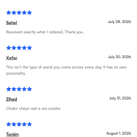
Rated
5
July 28, 2026
Sahel
out of 5
Received exactly what I ordered. Thank you.
Rated
5
July 30, 2026
Xefar
out of 5
This isn’t the type of wand you come across every day. It has its own
personality
Rated
5
July 31, 2026
Zihad
out of 5
Chobir cheye real e aro sundor.
Rated
5
August 1, 2026
Tanjim
out of 5