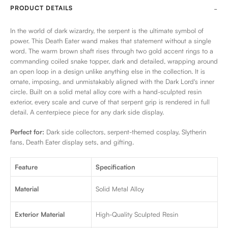
PRODUCT DETAILS
In the world of dark wizardry, the serpent is the ultimate symbol of
power. This Death Eater wand makes that statement without a single
word. The warm brown shaft rises through two gold accent rings to a
commanding coiled snake topper, dark and detailed, wrapping around
an open loop in a design unlike anything else in the collection. It is
ornate, imposing, and unmistakably aligned with the Dark Lord's inner
circle. Built on a solid metal alloy core with a hand-sculpted resin
exterior, every scale and curve of that serpent grip is rendered in full
detail. A centerpiece piece for any dark side display.
Perfect for:
Dark side collectors, serpent-themed cosplay, Slytherin
fans, Death Eater display sets, and gifting.
Feature
Specification
Material
Solid Metal Alloy
Exterior Material
High-Quality Sculpted Resin