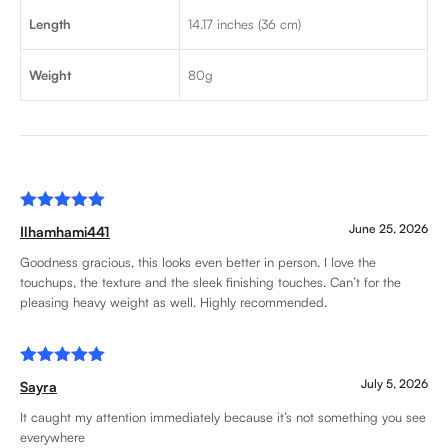
Length
14.17 inches (36 cm)
Weight
80g
Rated
5
June 25, 2026
Ilhamhami441
out of 5
Goodness gracious, this looks even better in person. I love the
touchups, the texture and the sleek finishing touches. Can’t for the
pleasing heavy weight as well. Highly recommended.
Rated
5
July 5, 2026
Sayra
out of 5
It caught my attention immediately because it’s not something you see
everywhere