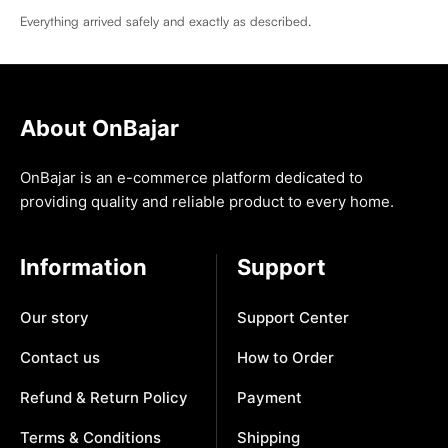
Everything arrived safely and exactly as described.
About OnBajar
OnBajar is an e-commerce platform dedicated to
providing quality and reliable product to every home.
Information
Support
Our story
Support Center
Contact us
How to Order
Refund & Return Policy
Payment
Terms & Conditions
Shipping