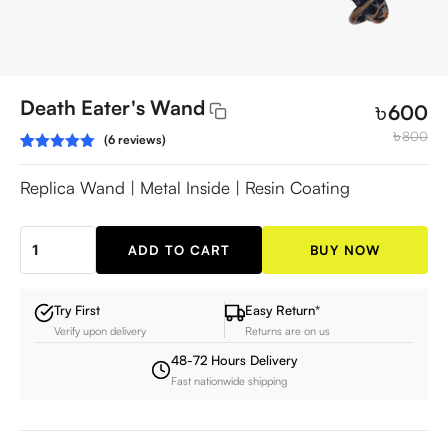
Death Eater's Wand
৳
600
৳
800
(6 reviews)
Rated
6
5.00
out of 5
Replica Wand | Metal Inside | Resin Coating
based on
customer
ratings
ADD TO CART
BUY NOW
Death
Eater's
Wand
Try First
Easy Return*
Verify upon delivery
Returns are on us
quantity
48-72 Hours Delivery
Fast nationwide shipping