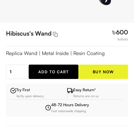
৳
600
Hibiscus's Wand
৳
800
Replica Wand | Metal Inside | Resin Coating
ADD TO CART
BUY NOW
Hibiscus's
Wand
quantity
Try First
Easy Return*
Verify upon delivery
Returns are on us
48-72 Hours Delivery
Fast nationwide shipping