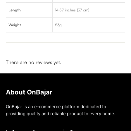
Length
14.57 inches (37 cm)
Weight
53g
There are no reviews yet.
About OnBajar
OnBajar is an e-commerce platform dedicated to
providing quality and reliable product to every home.