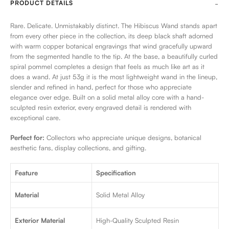
PRODUCT DETAILS
Rare. Delicate. Unmistakably distinct. The Hibiscus Wand stands apart
from every other piece in the collection, its deep black shaft adorned
with warm copper botanical engravings that wind gracefully upward
from the segmented handle to the tip. At the base, a beautifully curled
spiral pommel completes a design that feels as much like art as it
does a wand. At just 53g it is the most lightweight wand in the lineup,
slender and refined in hand, perfect for those who appreciate
elegance over edge. Built on a solid metal alloy core with a hand-
sculpted resin exterior, every engraved detail is rendered with
exceptional care.
Perfect for:
Collectors who appreciate unique designs, botanical
aesthetic fans, display collections, and gifting.
Feature
Specification
Material
Solid Metal Alloy
Exterior Material
High-Quality Sculpted Resin