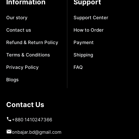
Information
Support
Our story
Support Center
Contact us
How to Order
Refund & Return Policy
Payment
Terms & Conditions
Shipping
Privacy Policy
FAQ
Blogs
Contact Us
+880 1410247366
onbajar.bd@gmail.com