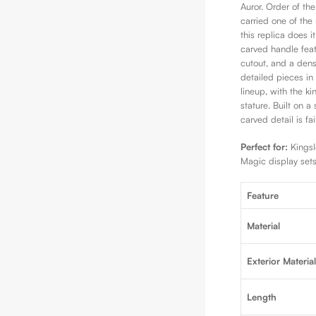
Auror. Order of th
carried one of the
this replica does i
carved handle featu
cutout, and a den
detailed pieces in
lineup, with the k
stature. Built on a
carved detail is fa
Perfect for:
Kingsle
Magic display sets
Feature
Material
Exterior Materia
Length