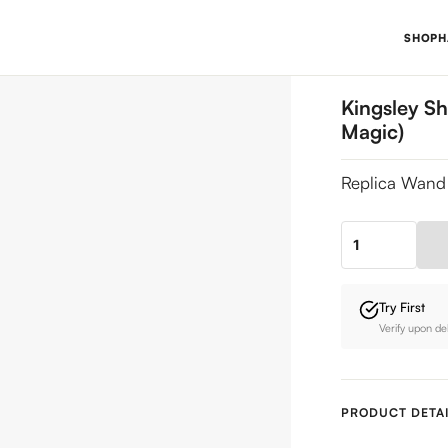
SHOP
H
Kingsley Sh
Magic)
Replica Wand 
Kingsley
Shacklebolt's
Wand
Try First
(Minister
Verify upon de
for
Magic)
quantity
PRODUCT DETAI