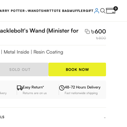
0
ARRY POTTER
WAND
TSHIRT
TOTE BAG
MUFFLER
GIFT
acklebolt's Wand (Minister for
৳
600
৳
800
| Metal Inside | Resin Coating
SOLD OUT
BOOK NOW
Easy Return*
48-72 Hours Delivery
livery
Returns are on us
Fast nationwide shipping
LS