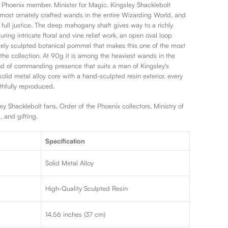
e Phoenix member. Minister for Magic. Kingsley Shacklebolt
 most ornately crafted wands in the entire Wizarding World, and
t full justice. The deep mahogany shaft gives way to a richly
ring intricate floral and vine relief work, an open oval loop
sely sculpted botanical pommel that makes this one of the most
 the collection. At 90g it is among the heaviest wands in the
ind of commanding presence that suits a man of Kingsley's
 solid metal alloy core with a hand-sculpted resin exterior, every
ithfully reproduced.
y Shacklebolt fans, Order of the Phoenix collectors, Ministry of
, and gifting.
Specification
Solid Metal Alloy
l
High-Quality Sculpted Resin
14.56 inches (37 cm)