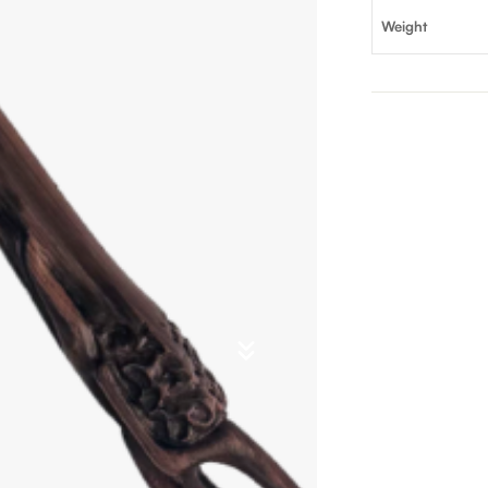
Weight